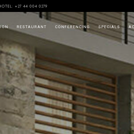
HOTEL:
+27 44 004 0279
ION
RESTAURANT
CONFERENCING
SPECIALS
AC