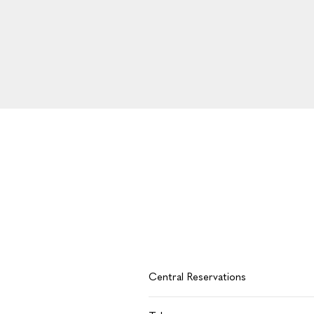
Central Reservations