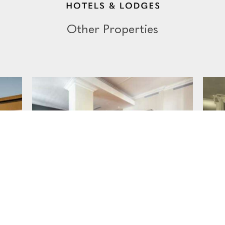
Other Properties
THE THREE BOUTIQUE HOTEL
FR