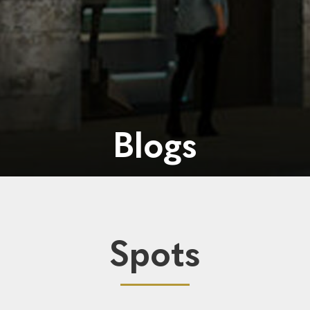
Blogs
Spots