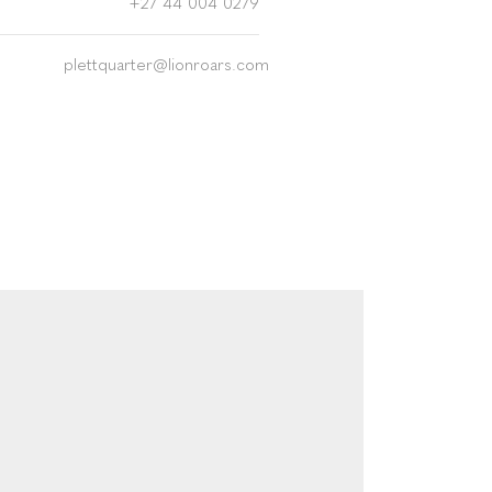
+27 44 004 0279
plettquarter@lionroars.com