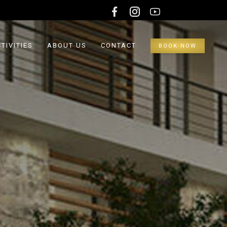
TIVITIES
ABOUT US
CONTACT
BOOK NOW