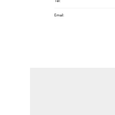
Tel:
Email: