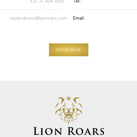
+27 21 424 1530
Tel:
reservations@lionroars.com
Email:
BOOK NOW