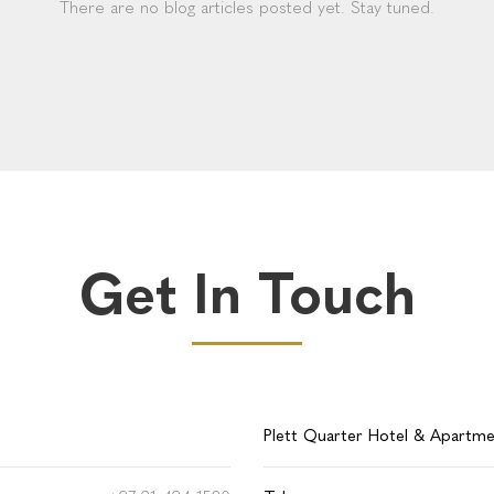
There are no blog articles posted yet. Stay tuned.
Get In Touch
Plett Quarter Hotel & Apartm