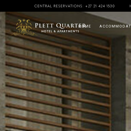
CENTRAL RESERVATIONS:
+27 21 424 1530
HOME
ACCOMMODAT